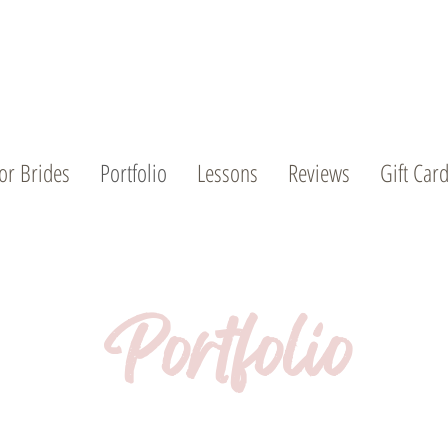
or Brides
Portfolio
Lessons
Reviews
Gift Car
Portfolio