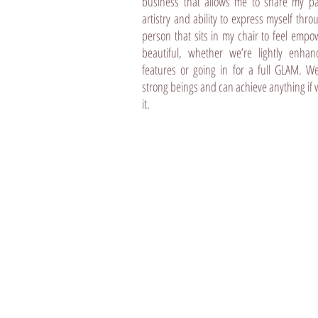
business that allows me to share my p
artistry and ability to express myself thro
person that sits in my chair to feel emp
beautiful, whether we’re lightly enhan
features or going in for a full GLAM. We 
strong beings and can achieve anything if 
it.