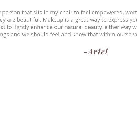
y person that sits in my chair to feel empowered, wor
ey are beautiful. Makeup is a great way to express yo
st to lightly enhance our natural beauty, either way we
ngs and we should feel and know that within ourselv
-Ariel