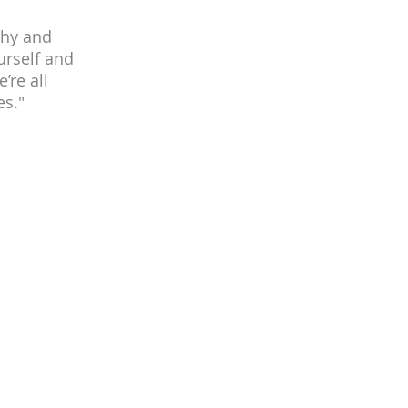
thy and
urself and
’re all
es."