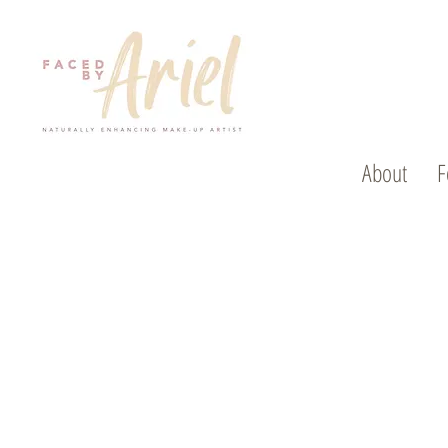
About
F