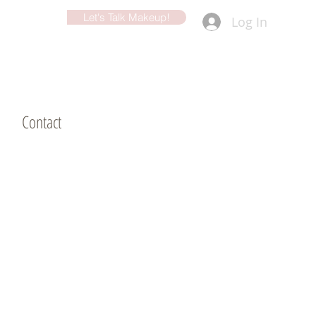
Let's Talk Makeup!
Log In
d
Contact