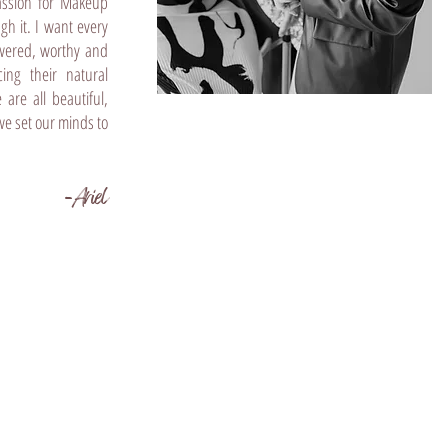
assion for Makeup
ugh it. I want every
owered, worthy and
cing their natural
are all beautiful,
we set our minds to
-Ariel