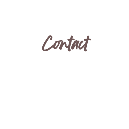
Contact