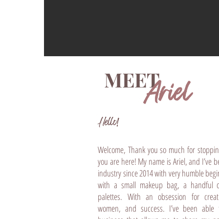
MEET
Ariel
Hello!​​
Welcome, Thank you so much for stoppin
you are here! My name is Ariel, and I’ve 
industry since 2014 with very humble begin
with a small makeup bag, a handful 
palettes. With an obsession for creat
women, and success. I’ve been able t