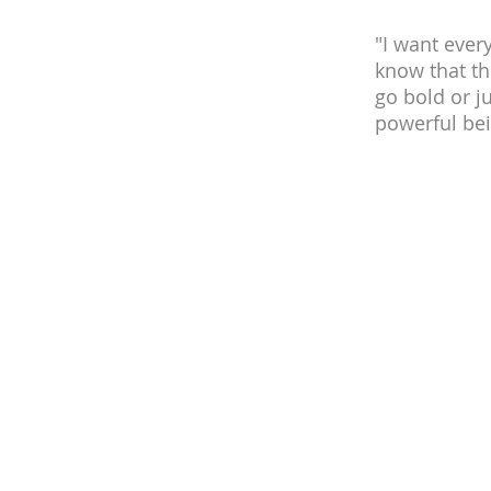
"I want ever
know that th
go bold or ju
powerful bei