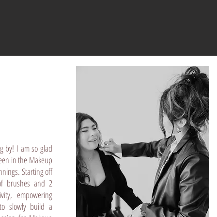
g by! I am so glad
been in the Makeup
nings. Starting off
of brushes and 2
ivity, empowering
o slowly build a